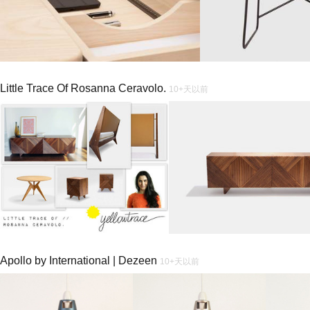
Little Trace Of Rosanna Ceravolo.
10+天以前
Apollo by International | Dezeen
10+天以前