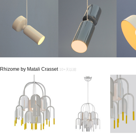
Rhizome by Matali Crasset
10+天以前