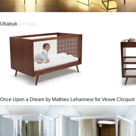
Ubabub
10+天以前
Once Upon a Dream by Mathieu Lehanneur for Veuve Clicquot