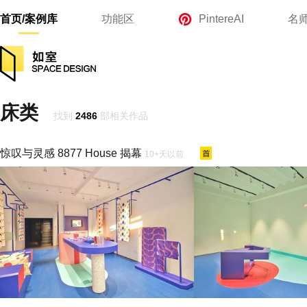
首页/案例库
功能区
PintereAI
名
床类
找到
2486
部相关作品
惊叹与灵感 8877 House 揭幕
10+天以前