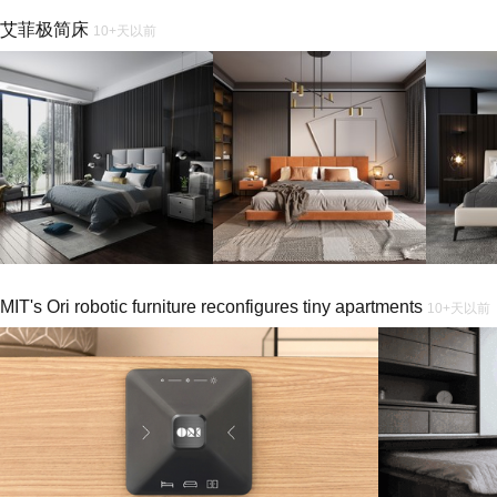
艾菲极简床
10+天以前
MIT's Ori robotic furniture reconfigures tiny apartments
10+天以前