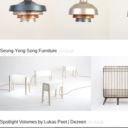
Seung-Yong Song Furniture
10+天以前
Spotlight Volumes by Lukas Peet | Dezeen
10+天以前