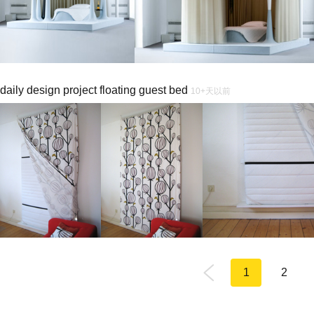
daily design project floating guest bed
10+天以前
1
2