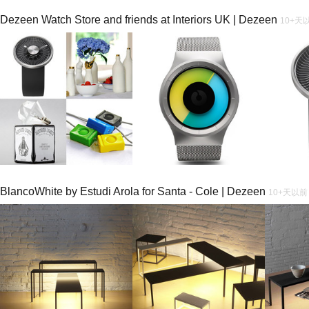
Dezeen Watch Store and friends at Interiors UK | Dezeen
10+天
BlancoWhite by Estudi Arola for Santa - Cole | Dezeen
10+天以前