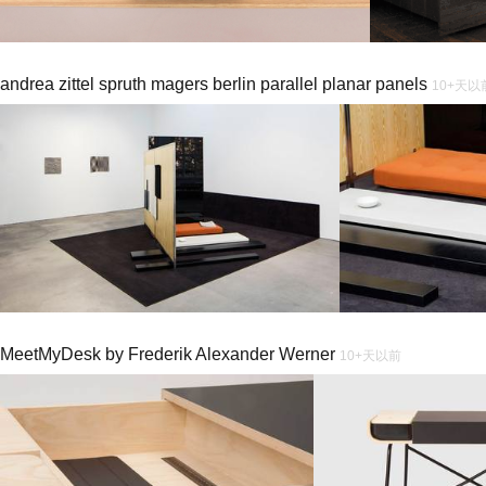
andrea zittel spruth magers berlin parallel planar panels
10+天以
MeetMyDesk by Frederik Alexander Werner
10+天以前